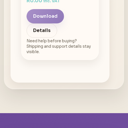
R
0.00
inc. VAT
Download
Details
Need help before buying?
Shipping and support details stay
visible.