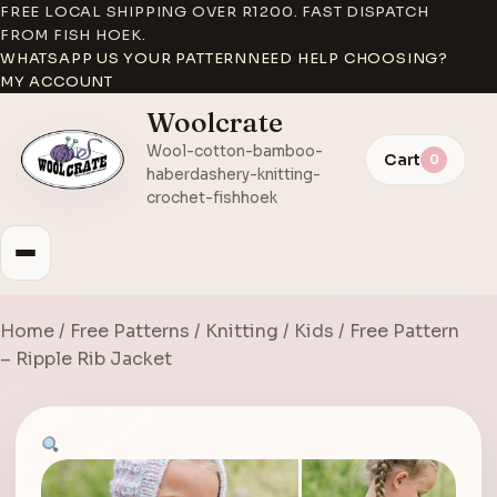
FREE LOCAL SHIPPING OVER R1200. FAST DISPATCH
FROM FISH HOEK.
WHATSAPP US YOUR PATTERN
NEED HELP CHOOSING?
MY ACCOUNT
Woolcrate
Wool-cotton-bamboo-
Cart
0
haberdashery-knitting-
crochet-fishhoek
Home
/
Free Patterns
/
Knitting
/
Kids
/ Free Pattern
– Ripple Rib Jacket