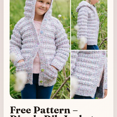
Free Pattern –