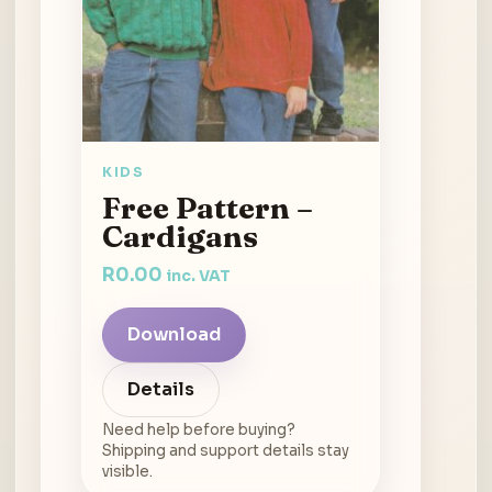
KIDS
Free Pattern –
Cardigans
R
0.00
inc. VAT
Download
Details
Need help before buying?
Shipping and support details stay
visible.