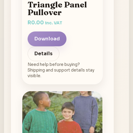
Triangle Panel
Pullover
R
0.00
inc. VAT
Download
Details
Need help before buying?
Shipping and support details stay
visible.