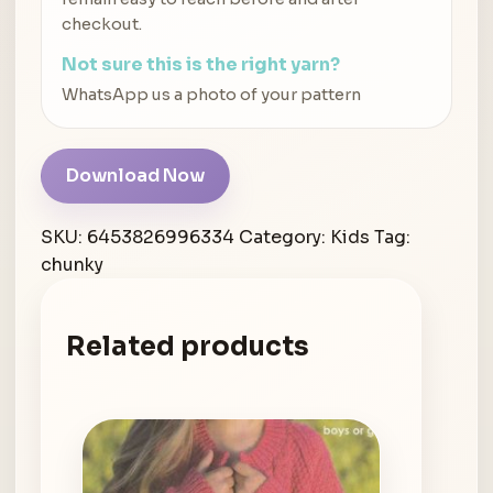
checkout.
Not sure this is the right yarn?
WhatsApp us a photo of your pattern
Download Now
SKU:
6453826996334
Category:
Kids
Tag:
chunky
Related products