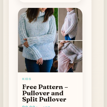
KIDS
Free Pattern –
Pullover and
Split Pullover