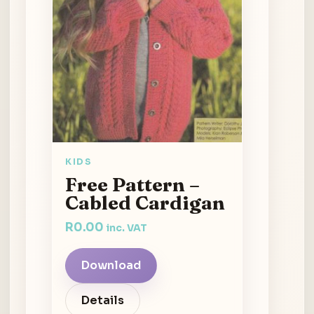
KIDS
Free Pattern –
Cabled Cardigan
R
0.00
inc. VAT
Download
Details