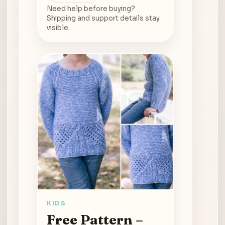
Need help before buying?
Shipping and support details stay
visible.
KIDS
Free Pattern –