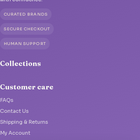
CURATED BRANDS
SECURE CHECKOUT
HUMAN SUPPORT
Collections
Customer care
FAQs
Contact Us
Shipping & Returns
My Account