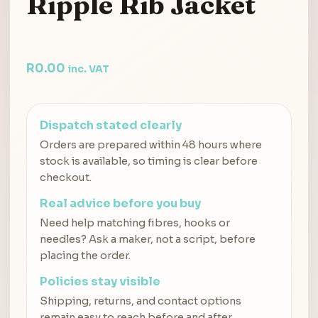
Ripple Rib Jacket
R
0.00
inc. VAT
Dispatch stated clearly
Orders are prepared within 48 hours where
stock is available, so timing is clear before
checkout.
Real advice before you buy
Need help matching fibres, hooks or
needles? Ask a maker, not a script, before
placing the order.
Policies stay visible
Shipping, returns, and contact options
remain easy to reach before and after