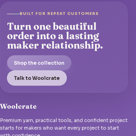
BUILT FOR REPEAT CUSTOMERS
Turn one beautiful
order into a lasting
maker relationship.
Shop the collection
Talk to Woolcrate
Woolcrate
Premium yarn, practical tools, and confident project
starts for makers who want every project to start
with confidence.