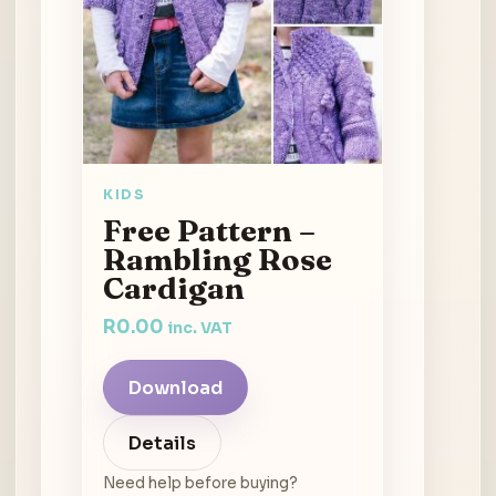
KIDS
Free Pattern –
Rambling Rose
Cardigan
R
0.00
inc. VAT
Download
Details
Need help before buying?