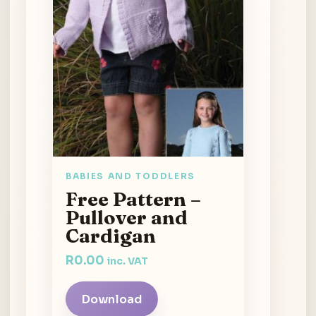
BABIES AND TODDLERS
Free Pattern –
Pullover and
Cardigan
R
0.00
inc. VAT
Download