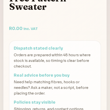
Sweater
R
0.00
inc. VAT
Dispatch stated clearly
Orders are prepared within 48 hours where
stock is available, so timing is clear before
checkout.
Real advice before you buy
Need help matching fibres, hooks or
needles? Ask a maker, not a script, before
placing the order.
Policies stay visible
Shipping, returns, and contact options