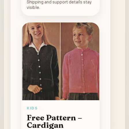
Shipping and support details stay
visible.
KIDS
Free Pattern –
Cardigan