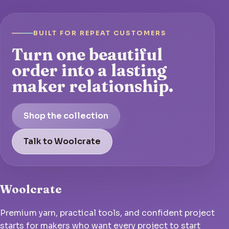
BUILT FOR REPEAT CUSTOMERS
Turn one beautiful
order into a lasting
maker relationship.
Shop the collection
Talk to Woolcrate
Woolcrate
Premium yarn, practical tools, and confident project
starts for makers who want every project to start