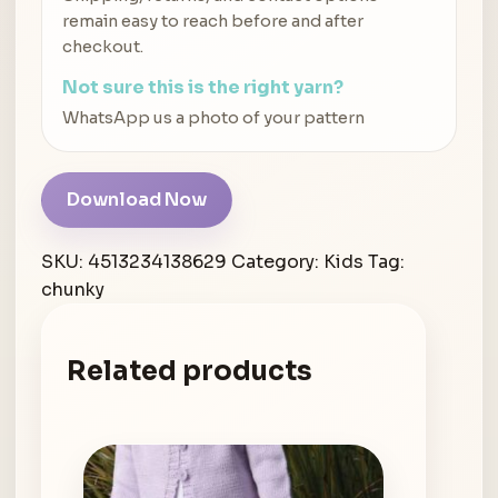
remain easy to reach before and after
checkout.
Not sure this is the right yarn?
WhatsApp us a photo of your pattern
Download Now
SKU:
4513234138629
Category:
Kids
Tag:
chunky
Related products