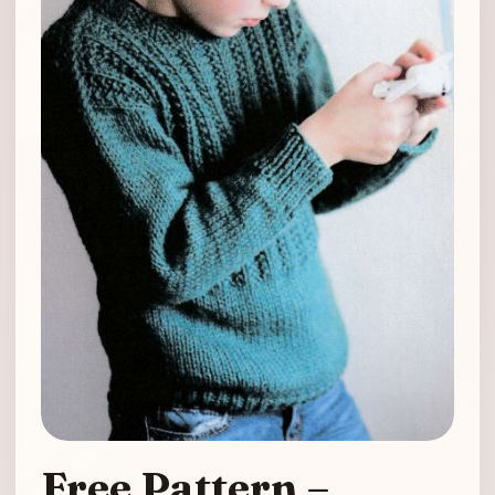
Free Pattern –