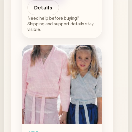
Details
Need help before buying?
Shipping and support details stay
visible.