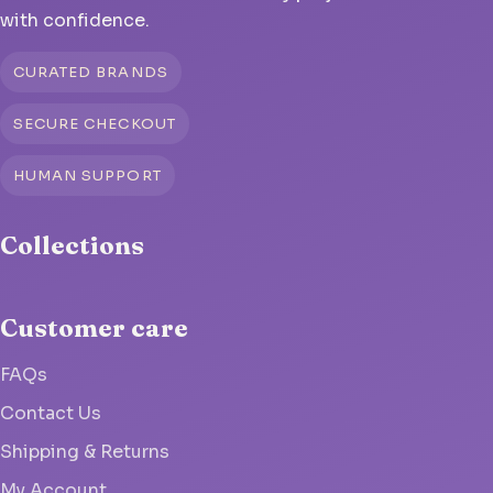
with confidence.
CURATED BRANDS
SECURE CHECKOUT
HUMAN SUPPORT
Collections
Customer care
FAQs
Contact Us
Shipping & Returns
My Account