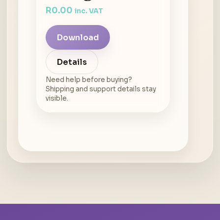
R
0.00
inc. VAT
Download
Details
Need help before buying?
Shipping and support details stay
visible.