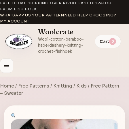
FREE LOCAL SHIPPING OVER R1200. FAST DISPATCH
FROM FISH HOEK.
WHATSAPP US YOUR PATTERN
NEED HELP CHOOSING?
MY ACCOUNT
Woolcrate
Wool-cotton-bamboo-
Cart
0
haberdashery-knitting-
crochet-fishhoek
Home
/
Free Patterns
/
Knitting
/
Kids
/ Free Pattern
– Sweater