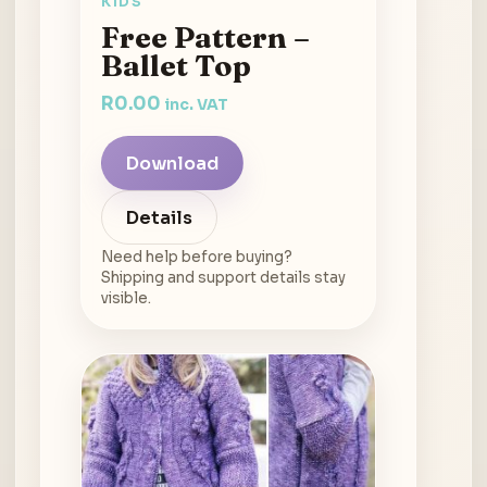
KIDS
Free Pattern –
Ballet Top
R
0.00
inc. VAT
Download
Details
Need help before buying?
Shipping and support details stay
visible.