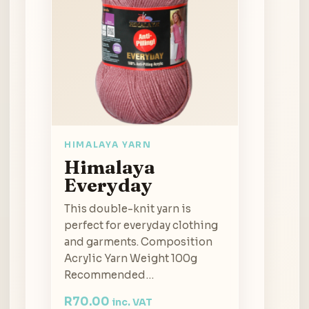
HIMALAYA YARN
Himalaya
Everyday
This double-knit yarn is
perfect for everyday clothing
and garments. Composition
Acrylic Yarn Weight 100g
Recommended…
R
70.00
inc. VAT