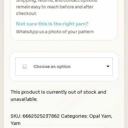
Shipping, returns, and contact options
remain easy to reach before and after
checkout.
Not sure this is the right yarn?
WhatsApp us a photo of your pattern
Choose an option
This product is currently out of stock and
unavailable.
SKU:
6662525237862
Categories:
Opal Yarn
,
Yarn