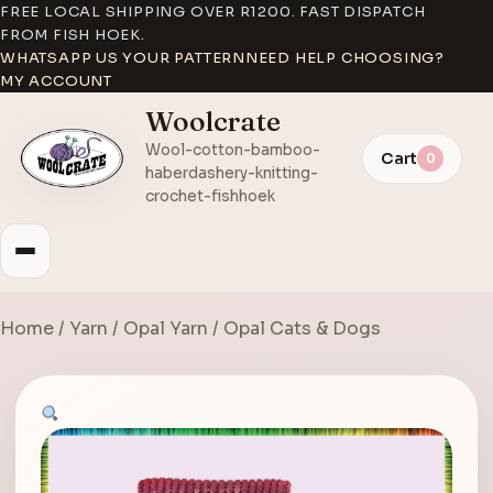
FREE LOCAL SHIPPING OVER R1200. FAST DISPATCH
FROM FISH HOEK.
WHATSAPP US YOUR PATTERN
NEED HELP CHOOSING?
MY ACCOUNT
Woolcrate
Wool-cotton-bamboo-
Cart
0
haberdashery-knitting-
crochet-fishhoek
Home
/
Yarn
/
Opal Yarn
/ Opal Cats & Dogs