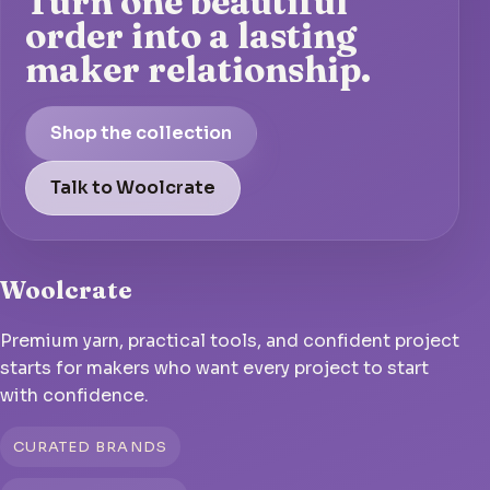
Turn one beautiful
order into a lasting
maker relationship.
Shop the collection
Talk to Woolcrate
Woolcrate
Premium yarn, practical tools, and confident project
starts for makers who want every project to start
with confidence.
CURATED BRANDS