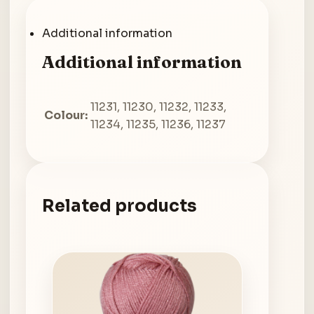
Additional information
Additional information
11231, 11230, 11232, 11233,
Colour:
11234, 11235, 11236, 11237
Related products