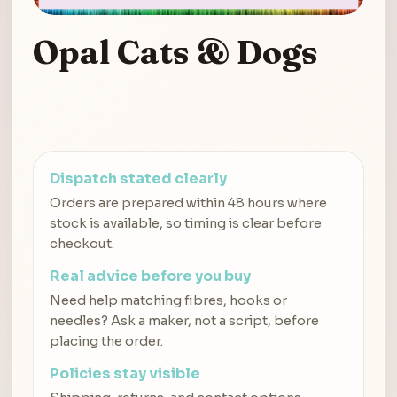
Opal Cats & Dogs
Dispatch stated clearly
Orders are prepared within 48 hours where
stock is available, so timing is clear before
checkout.
Real advice before you buy
Need help matching fibres, hooks or
needles? Ask a maker, not a script, before
placing the order.
Policies stay visible