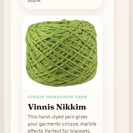
visible.
VINNIS HANDSPUN YARN
Vinnis Nikkim
This hand-dyed yarn gives
your garments unique, marble
effects. Perfect for blankets,