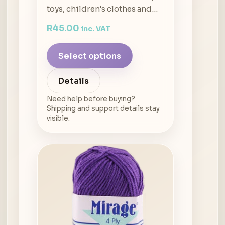
toys, children's clothes and…
R
45.00
inc. VAT
Select options
Details
Need help before buying?
Shipping and support details stay
visible.