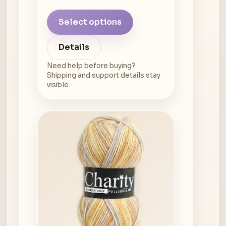
Select options
Details
Need help before buying?
Shipping and support details stay
visible.