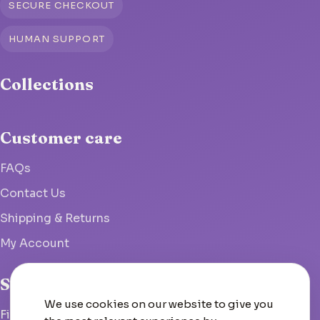
SECURE CHECKOUT
HUMAN SUPPORT
Collections
Customer care
FAQs
Contact Us
Shipping & Returns
My Account
Studio
We use cookies on our website to give you
Fish Hoek, South Africa