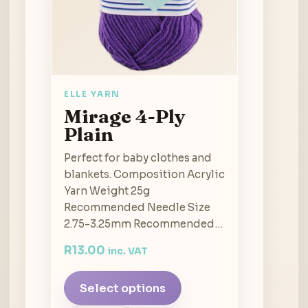
ELLE YARN
Mirage 4-Ply
Plain
Perfect for baby clothes and
blankets. Composition Acrylic
Yarn Weight 25g
Recommended Needle Size
2.75-3.25mm Recommended…
R
13.00
inc. VAT
Select options