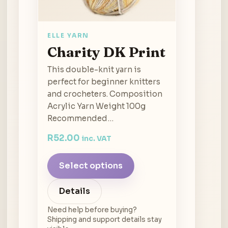
ELLE YARN
Charity DK Print
This double-knit yarn is
perfect for beginner knitters
and crocheters. Composition
Acrylic Yarn Weight 100g
Recommended…
R
52.00
inc. VAT
Select options
Details
Need help before buying?
Shipping and support details stay