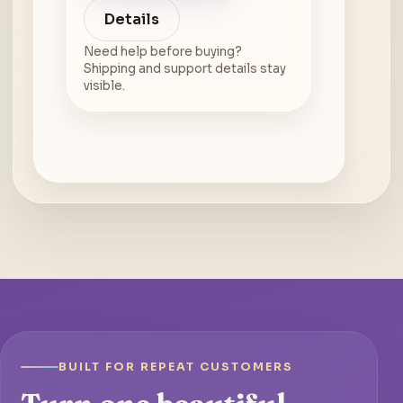
Details
Need help before buying?
Shipping and support details stay
visible.
BUILT FOR REPEAT CUSTOMERS