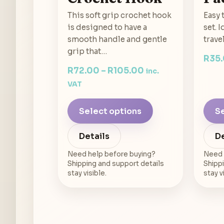
This soft grip crochet hook
Easy 
is designed to have a
set. 
smooth handle and gentle
trave
grip that…
R
35
R
72.00
–
R
105.00
inc.
VAT
Select options
Se
Details
De
Need help before buying?
Need 
Shipping and support details
Shippi
stay visible.
stay v