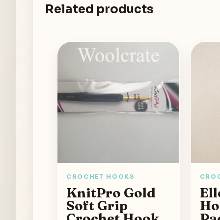
Related products
CROCHET HOOKS
CRO
KnitPro Gold
Ell
Soft Grip
Ho
Crochet Hook
Pa