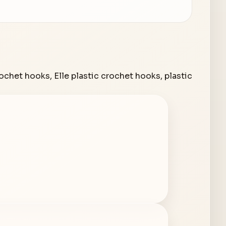
rochet hooks
,
Elle plastic crochet hooks
,
plastic