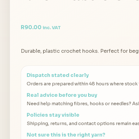
R
90.00
inc. VAT
Durable, plastic crochet hooks. Perfect for beg
Dispatch stated clearly
Orders are prepared within 48 hours where stock is
Real advice before you buy
Need help matching fibres, hooks or needles? Ask 
Policies stay visible
Shipping, returns, and contact options remain eas
Not sure this is the right yarn?