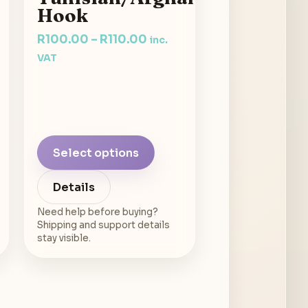
Hook
R
100.00
–
R
110.00
inc.
VAT
Select options
Details
Need help before buying?
Shipping and support details
stay visible.