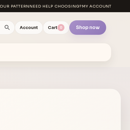
OUR PATTERN
NEED HELP CHOOSING?
MY ACCOUNT
Shop now
Account
Cart
0