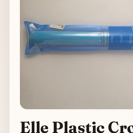
Elle Plastic 