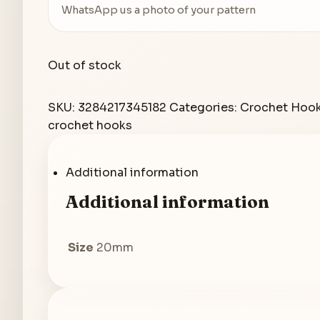
WhatsApp us a photo of your pattern
Out of stock
SKU:
3284217345182
Categories:
Crochet Hoo
crochet hooks
Additional information
Additional information
Size
20mm