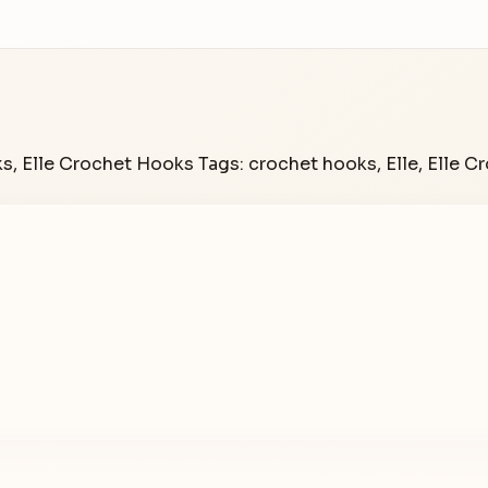
ks
,
Elle Crochet Hooks
Tags:
crochet hooks
,
Elle
,
Elle C