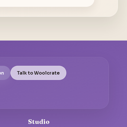
on
Talk to Woolcrate
Studio