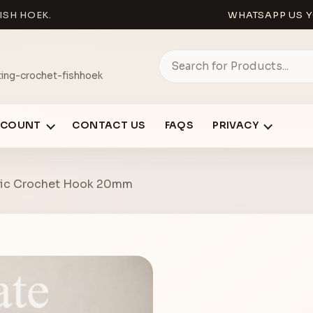
ISH HOEK.
WHATSAPP US Y
ing-crochet-fishhoek
CCOUNT
CONTACT US
FAQS
PRIVACY
stic Crochet Hook 20mm