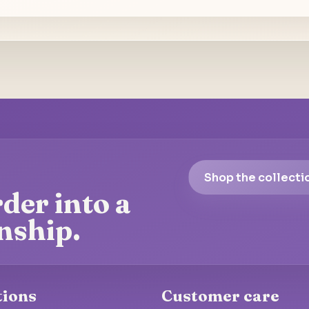
Shop the collecti
der into a
nship.
tions
Customer care