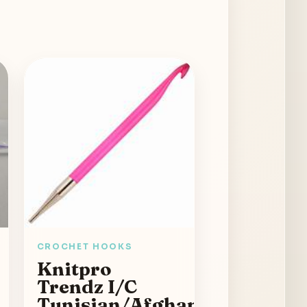
CROCHET HOOKS
Knitpro
Trendz I/C
Tunisian/Afghan