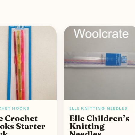
CHET HOOKS
ELLE KNITTING NEEDLES
e Crochet
Elle Children’s
oks Starter
Knitting
ck
Needles