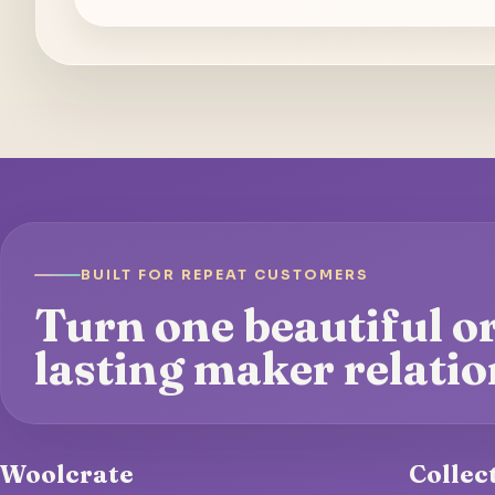
BUILT FOR REPEAT CUSTOMERS
Turn one beautiful or
lasting maker relatio
Woolcrate
Collec