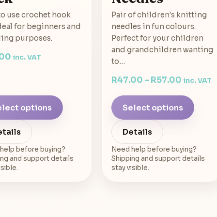
to use crochet hook
Pair of children's knitting
Ideal for beginners and
needles in fun colours.
ling purposes.
Perfect for your children
and grandchildren wanting
.00
inc. VAT
to…
R
47.00
–
R
57.00
inc. VAT
lect options
Select options
tails
Details
help before buying?
Need help before buying?
ng and support details
Shipping and support details
isible.
stay visible.