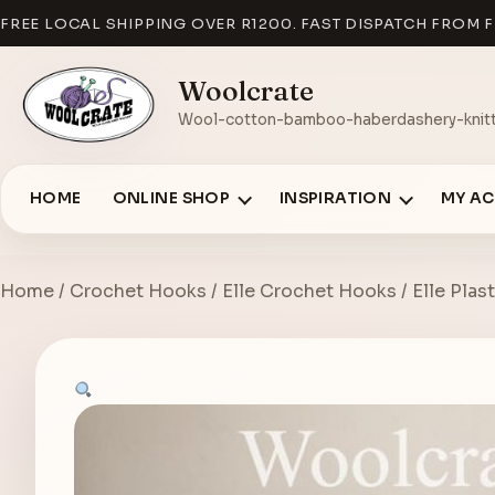
FREE LOCAL SHIPPING OVER R1200. FAST DISPATCH FROM F
Woolcrate
Wool-cotton-bamboo-haberdashery-knitt
HOME
ONLINE SHOP
INSPIRATION
MY A
Home
/
Crochet Hooks
/
Elle Crochet Hooks
/ Elle Pla