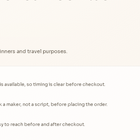
inners and travel purposes.
 available, so timing is clear before checkout.
a maker, not a script, before placing the order.
y to reach before and after checkout.