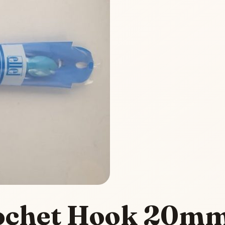
Crochet Hook 20m