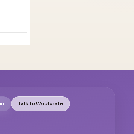
on
Talk to Woolcrate