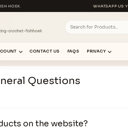
ISH HOEK.
WHATSAPP US Y
ing-crochet-fishhoek
CCOUNT
CONTACT US
FAQS
PRIVACY
neral Questions
ducts on the website?