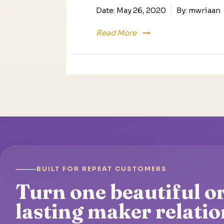
Date:
May 26, 2020
By:
mwriaan
Read More
BUILT FOR REPEAT CUSTOMERS
Turn one beautiful or
lasting maker relatio