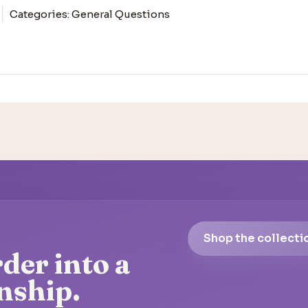
Categories:
General Questions
Shop the collecti
der into a
nship.