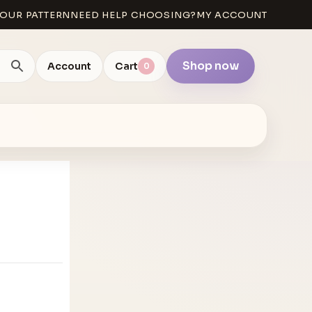
OUR PATTERN
NEED HELP CHOOSING?
MY ACCOUNT
Shop now
Account
Cart
0