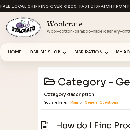
FREE LOCAL SHIPPING OVER R1200. FAST DISPATCH FROM F
Woolcrate
Wool-cotton-bamboo-haberdashery-knitt
HOME
ONLINE SHOP
INSPIRATION
MY A
Category -
Ge
Category description
You are here:
Main
General Questions
How do I Find Pro