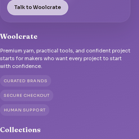
Talk to Woolcrate
Woolcrate
Premium yarn, practical tools, and confident project
starts for makers who want every project to start
with confidence.
CURATED BRANDS
SECURE CHECKOUT
HUMAN SUPPORT
Collections