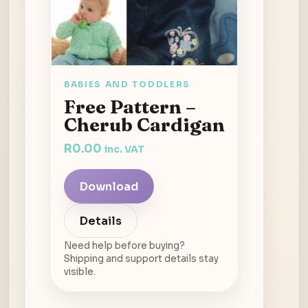
BABIES AND TODDLERS
Free Pattern –
Cherub Cardigan
R
0.00
inc. VAT
Download
Details
Need help before buying?
Shipping and support details stay
visible.