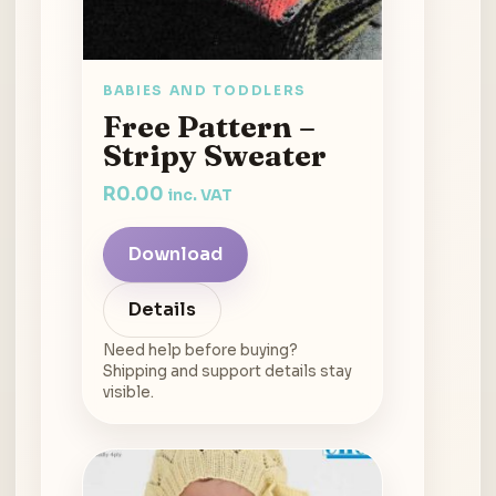
BABIES AND TODDLERS
Free Pattern –
Stripy Sweater
R
0.00
inc. VAT
Download
Details
Need help before buying?
Shipping and support details stay
visible.