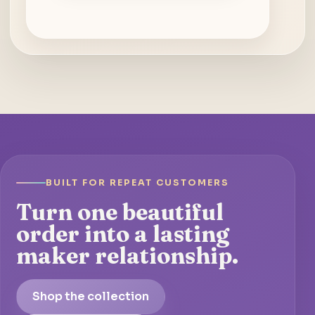
BUILT FOR REPEAT CUSTOMERS
Turn one beautiful
order into a lasting
maker relationship.
Shop the collection