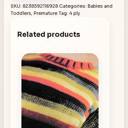
SKU:
8238592116928
Categories:
Babies and
Toddlers
,
Premature
Tag:
4 ply
Related products