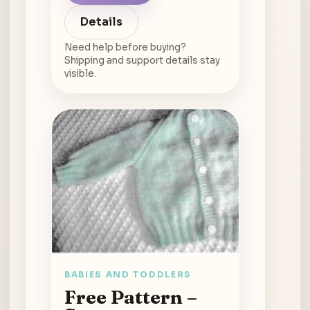
Details
Need help before buying?
Shipping and support details stay
visible.
BABIES AND TODDLERS
Free Pattern –