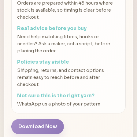
Orders are prepared within 48 hours where
stock is available, so timing is clear before
checkout.
Real advice before you buy
Need help matching fibres, hooks or
needles? Ask a maker, not a script, before
placing the order.
Policies stay visible
Shipping, returns, and contact options
remain easy to reach before and after
checkout.
Not sure this is the right yarn?
WhatsApp us a photo of your pattern
Download Now