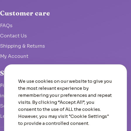
Customer care
FAQs
Contact Us
Shipping & Returns
My Account
Studio
We use cookies on our website to give you
Fish Hoek, South Africa
the most relevant experience by
remembering your preferences and repeat
info@woolcrate.com
visits. By clicking “Accept All”, you
Send us a message
consent to the use of ALL the cookies.
Leave us a Google review
However, you may visit "Cookie Settings"
to provide a controlled consent.