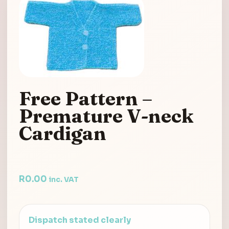
Free Pattern –
Premature V-neck
Cardigan
R
0.00
inc. VAT
Dispatch stated clearly