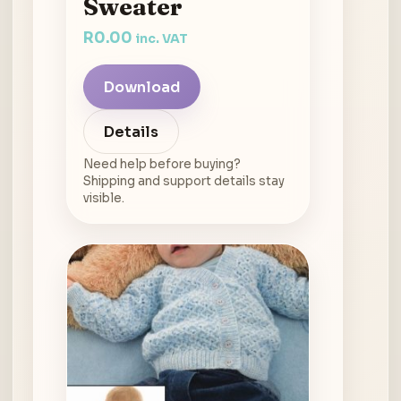
Sweater
R
0.00
inc. VAT
Download
Details
Need help before buying?
Shipping and support details stay
visible.