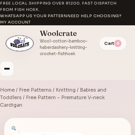
FREE LOCAL SHIPPING OVER R1200. FAST DISPATCH
FROM FISH HOEK.
WHATSAPP US YOUR PATTERN
NEED HELP CHOOSING?
MY ACCOUNT
Woolcrate
Wool-cotton-bamboo-
Cart
0
haberdashery-knitting-
crochet-fishhoek
Home
/
Free Patterns
/
Knitting
/
Babies and
Toddlers
/ Free Pattern – Premature V-neck
Cardigan