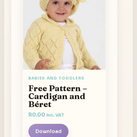
BABIES AND TODDLERS
Free Pattern –
Cardigan and
Béret
R
0.00
inc. VAT
Download